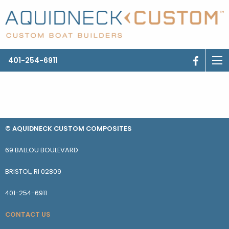
401-254-6911
© AQUIDNECK CUSTOM COMPOSITES
69 BALLOU BOULEVARD
BRISTOL, RI 02809
401-254-6911
CONTACT US