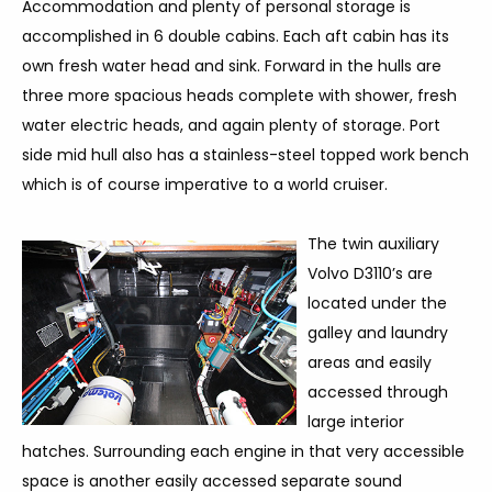
Accommodation and plenty of personal storage is
accomplished in 6 double cabins. Each aft cabin has its
own fresh water head and sink. Forward in the hulls are
three more spacious heads complete with shower, fresh
water electric heads, and again plenty of storage. Port
side mid hull also has a stainless-steel topped work bench
which is of course imperative to a world cruiser.
The twin auxiliary
Volvo D3110’s are
located under the
galley and laundry
areas and easily
accessed through
large interior
hatches. Surrounding each engine in that very accessible
space is another easily accessed separate sound