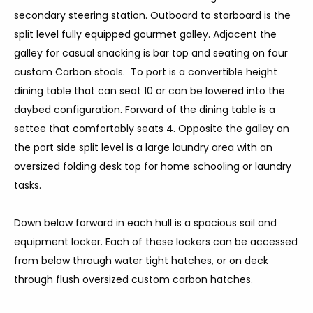
secondary steering station. Outboard to starboard is the
split level fully equipped gourmet galley. Adjacent the
galley for casual snacking is bar top and seating on four
custom Carbon stools. To port is a convertible height
dining table that can seat 10 or can be lowered into the
daybed configuration. Forward of the dining table is a
settee that comfortably seats 4. Opposite the galley on
the port side split level is a large laundry area with an
oversized folding desk top for home schooling or laundry
tasks.
Down below forward in each hull is a spacious sail and
equipment locker. Each of these lockers can be accessed
from below through water tight hatches, or on deck
through flush oversized custom carbon hatches.