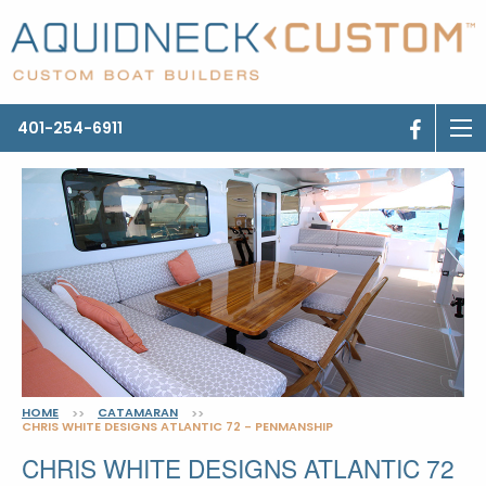
401-254-6911
HOME
CATAMARAN
>>
>>
CHRIS WHITE DESIGNS ATLANTIC 72 - PENMANSHIP
CHRIS WHITE DESIGNS ATLANTIC 72