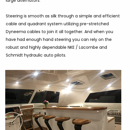
large alternators.
Steering is smooth as silk through a simple and efficient
cable and quadrant system utilizing pre-stretched
Dyneema cables to join it all together. And when you
have had enough hand steering you can rely on the
robust and highly dependable NKE / Lacombe and
Schmidt hydraulic auto pilots.