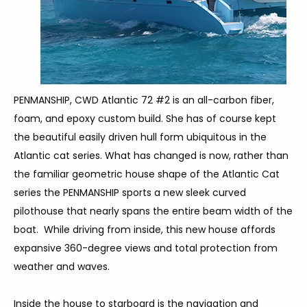
PENMANSHIP, CWD Atlantic 72 #2 is an all-carbon fiber,
foam, and epoxy custom build. She has of course kept
the beautiful easily driven hull form ubiquitous in the
Atlantic cat series. What has changed is now, rather than
the familiar geometric house shape of the Atlantic Cat
series the PENMANSHIP sports a new sleek curved
pilothouse that nearly spans the entire beam width of the
boat. While driving from inside, this new house affords
expansive 360-degree views and total protection from
weather and waves.
Inside the house to starboard is the navigation and