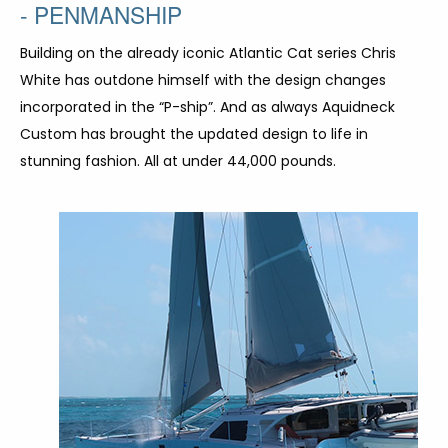
- PENMANSHIP
Building on the already iconic Atlantic Cat series Chris
White has outdone himself with the design changes
incorporated in the “P-ship”. And as always Aquidneck
Custom has brought the updated design to life in
stunning fashion. All at under 44,000 pounds.