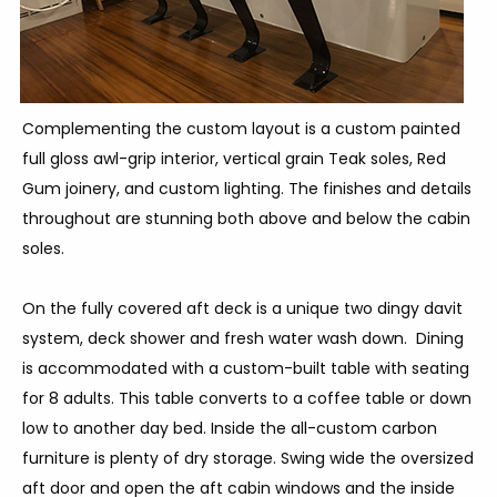
Complementing the custom layout is a custom painted
full gloss awl-grip interior, vertical grain Teak soles, Red
Gum joinery, and custom lighting. The finishes and details
throughout are stunning both above and below the cabin
soles.
On the fully covered aft deck is a unique two dingy davit
system, deck shower and fresh water wash down. Dining
is accommodated with a custom-built table with seating
for 8 adults. This table converts to a coffee table or down
low to another day bed. Inside the all-custom carbon
furniture is plenty of dry storage. Swing wide the oversized
aft door and open the aft cabin windows and the inside