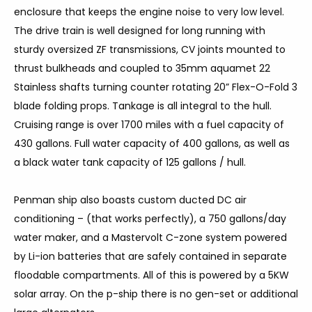
enclosure that keeps the engine noise to very low level.
The drive train is well designed for long running with
sturdy oversized ZF transmissions, CV joints mounted to
thrust bulkheads and coupled to 35mm aquamet 22
Stainless shafts turning counter rotating 20” Flex-O-Fold 3
blade folding props. Tankage is all integral to the hull.
Cruising range is over 1700 miles with a fuel capacity of
430 gallons. Full water capacity of 400 gallons, as well as
a black water tank capacity of 125 gallons / hull.
Penman ship also boasts custom ducted DC air
conditioning – (that works perfectly), a 750 gallons/day
water maker, and a Mastervolt C-zone system powered
by Li-ion batteries that are safely contained in separate
floodable compartments. All of this is powered by a 5KW
solar array. On the p-ship there is no gen-set or additional