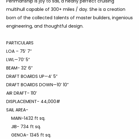
Penmanship is joy to sail, a nearly perfect cruising
multihull capable of 300+ miles / day. She is a creation
born of the collected talents of master builders, ingenious
engineering, and thoughtful design.
PARTICULARS
LOA – 75’ 7”
LWL—70’ 5”
BEAM- 32’ 6”
DRAFT BOARDS UP—4’ 5”
DRAFT BOARDS DOWN—10’ 10”
AIR DRAFT- 110’
DISPLACEMENT- 44,000#
SAIL AREA-
MAIN-1432 ft sq.
JIB- 734 ft sq.
GENOA- 1345 ft sq.