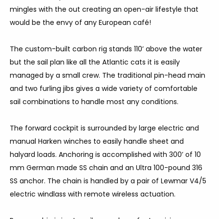
mingles with the out creating an open-air lifestyle that
would be the envy of any European café!
The custom-built carbon rig stands 110’ above the water
but the sail plan like all the Atlantic cats it is easily
managed by a small crew. The traditional pin-head main
and two furling jibs gives a wide variety of comfortable
sail combinations to handle most any conditions.
The forward cockpit is surrounded by large electric and
manual Harken winches to easily handle sheet and
halyard loads. Anchoring is accomplished with 300’ of 10
mm German made SS chain and an Ultra 100-pound 316
SS anchor. The chain is handled by a pair of Lewmar V4/5
electric windlass with remote wireless actuation.