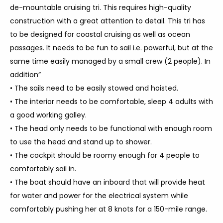
de-mountable cruising tri. This requires high-quality
construction with a great attention to detail. This tri has
to be designed for coastal cruising as well as ocean
passages. It needs to be fun to sail i.e. powerful, but at the
same time easily managed by a small crew (2 people). In
addition”
• The sails need to be easily stowed and hoisted.
• The interior needs to be comfortable, sleep 4 adults with
a good working galley.
• The head only needs to be functional with enough room
to use the head and stand up to shower.
• The cockpit should be roomy enough for 4 people to
comfortably sail in.
• The boat should have an inboard that will provide heat
for water and power for the electrical system while
comfortably pushing her at 8 knots for a 150-mile range.