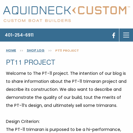
401-254-6911
HOME
SHOP LOG
>>
>>
PT11 PROJECT
PT11 PROJECT
Welcome to The PT-11 project. The intention of our blog is
to share information about the PT-11 trimaran project and
describe its construction. We also want to describe and
demonstrate the quality of our build, tout the merits of
the PT-11’s design, and ultimately sell some trimarans.
Design Criterion:
The PT-11 trimaran is purposed to be a hi-performance,