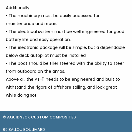
Additionally:
• The machinery must be easily accessed for
maintenance and repair.
• The electrical system must be well engineered for good
battery life and easy operation.
• The electronic package will be simple, but a dependable
below deck autopilot must be installed.
• The boat should be tiller steered with the ability to steer
from outboard on the amas.
Above all, the PT-11 needs to be engineered and built to
withstand the rigors of offshore sailing, and look great
while doing so!
© AQUIDNECK CUSTOM COMPOSITES
69 BALLOU BOULEVARD